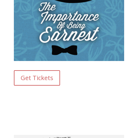
Get Tickets