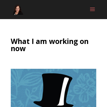
What I am working on
now