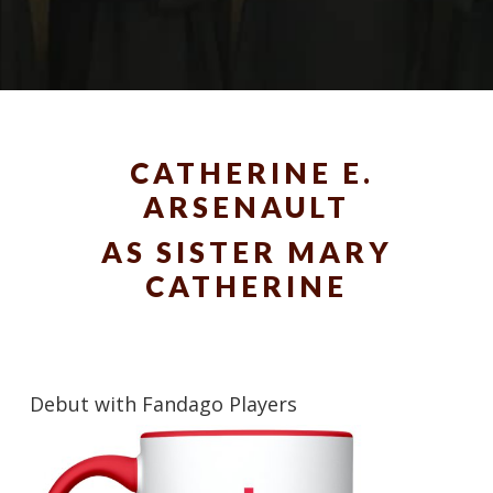
CATHERINE E.
ARSENAULT
AS SISTER MARY
CATHERINE
Debut with Fandago Players