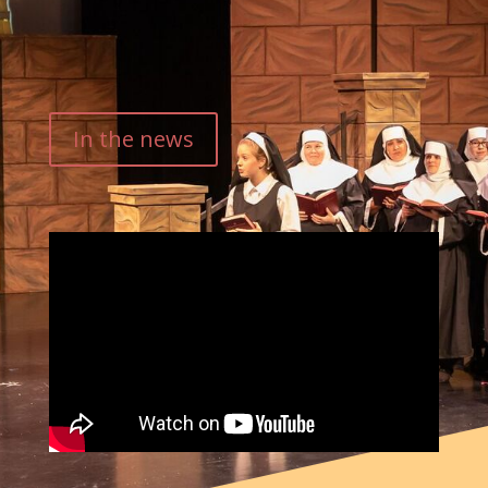
In the news