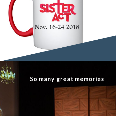
So many great memories