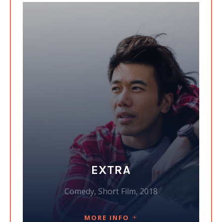
EXTRA
Comedy, Short Film, 2018
MORE INFO