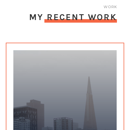
WORK
MY RECENT WORK