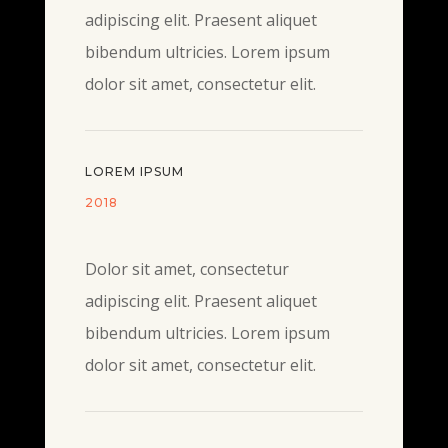
adipiscing elit. Praesent aliquet
bibendum ultricies. Lorem ipsum
dolor sit amet, consectetur elit.
LOREM IPSUM
2018
Dolor sit amet, consectetur
adipiscing elit. Praesent aliquet
bibendum ultricies. Lorem ipsum
dolor sit amet, consectetur elit.