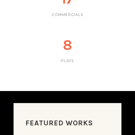
COMMERCIALS
8
PLAYS
FEATURED WORKS