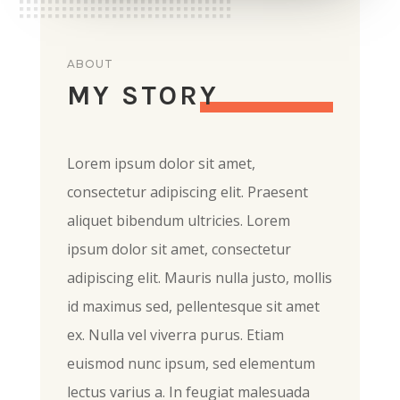
ABOUT
MY STORY
Lorem ipsum dolor sit amet,
consectetur adipiscing elit. Praesent
aliquet bibendum ultricies. Lorem
ipsum dolor sit amet, consectetur
adipiscing elit. Mauris nulla justo, mollis
id maximus sed, pellentesque sit amet
ex. Nulla vel viverra purus. Etiam
euismod nunc ipsum, sed elementum
lectus varius a. In feugiat malesuada