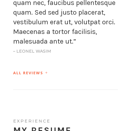
quam nec, faucibus pellentesque
quam. Sed sed justo placerat,
vestibulum erat ut, volutpat orci.
Maecenas a tortor facilisis,
malesuada ante ut.”
– LEONEL WASIM
ALL REVIEWS
EXPERIENCE
MY RESUME