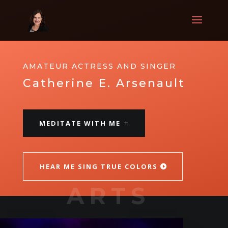
AMATEUR ACTRESS AND SINGER
Catherine E. Arsenault
MEDITATE WITH ME
HEAR ME SING TRUE COLORS
ARTS