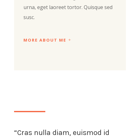
urna, eget laoreet tortor. Quisque sed
susc.
MORE ABOUT ME
“Cras nulla diam, euismod id