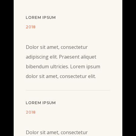
LOREM IPSUM
2018
Dolor sit amet, consectetur
adipiscing elit. Praesent aliquet
bibendum ultricies. Lorem ipsum
dolor sit amet, consectetur elit.
LOREM IPSUM
2018
Dolor sit amet, consectetur