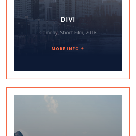
DIVI
Comedy, Short Film, 2018
MORE INFO