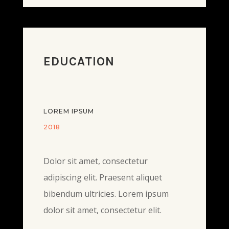
EDUCATION
LOREM IPSUM
2018
Dolor sit amet, consectetur
adipiscing elit. Praesent aliquet
bibendum ultricies. Lorem ipsum
dolor sit amet, consectetur elit.