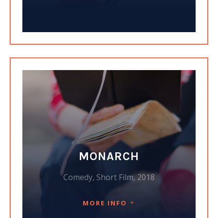
MONARCH
Comedy, Short Film, 2018
MORE INFO