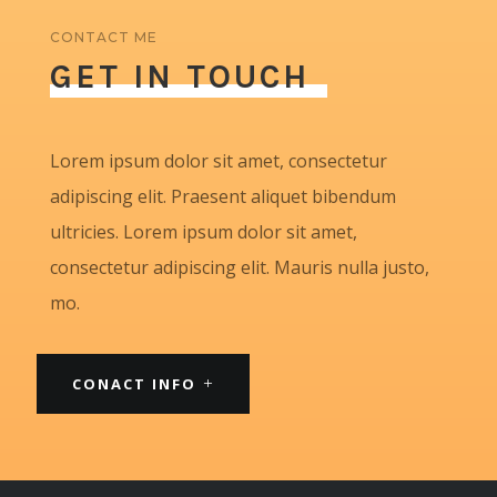
CONTACT ME
GET IN TOUCH
Lorem ipsum dolor sit amet, consectetur
adipiscing elit. Praesent aliquet bibendum
ultricies. Lorem ipsum dolor sit amet,
consectetur adipiscing elit. Mauris nulla justo,
mo.
CONACT INFO