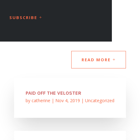
SUBSCRIBE
READ MORE
PAID OFF THE VELOSTER
by
catherine
|
Nov 4, 2019
|
Uncategorized