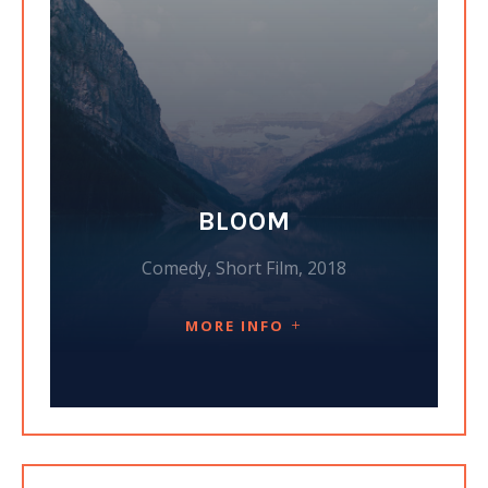
BLOOM
Comedy, Short Film, 2018
MORE INFO