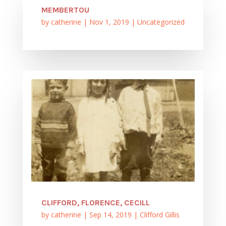
MEMBERTOU
by
catherine
|
Nov 1, 2019
|
Uncategorized
CLIFFORD, FLORENCE, CECILL
by
catherine
|
Sep 14, 2019
|
Clifford Gillis