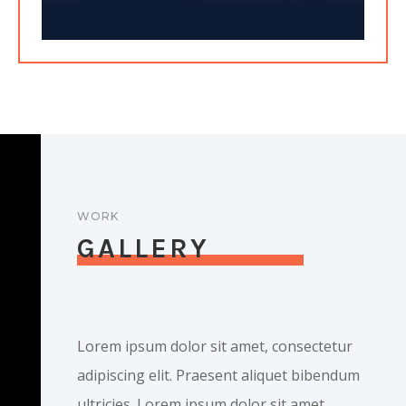
WORK
GALLERY
Lorem ipsum dolor sit amet, consectetur
adipiscing elit. Praesent aliquet bibendum
ultricies. Lorem ipsum dolor sit amet,