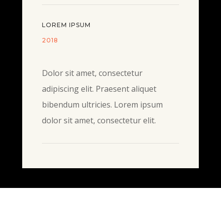
LOREM IPSUM
2018
Dolor sit amet, consectetur
adipiscing elit. Praesent aliquet
bibendum ultricies. Lorem ipsum
dolor sit amet, consectetur elit.