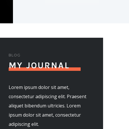
BLOG
MY JOURNAL
Lorem ipsum dolor sit amet,
consectetur adipiscing elit. Praesent
aliquet bibendum ultricies. Lorem
ipsum dolor sit amet, consectetur
adipiscing elit.