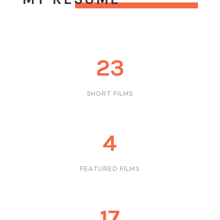
23
SHORT FILMS
4
FEATURED FILMS
17