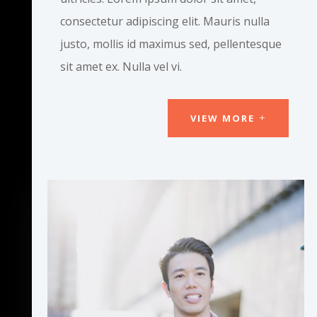
consectetur adipiscing elit. Mauris nulla
justo, mollis id maximus sed, pellentesque
sit amet ex. Nulla vel vi.
VIEW MORE