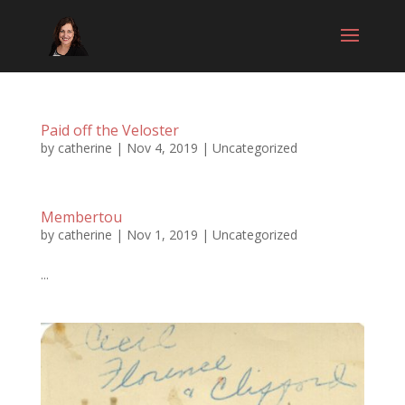
Paid off the Veloster
by
catherine
|
Nov 4, 2019
|
Uncategorized
Membertou
by
catherine
|
Nov 1, 2019
|
Uncategorized
...