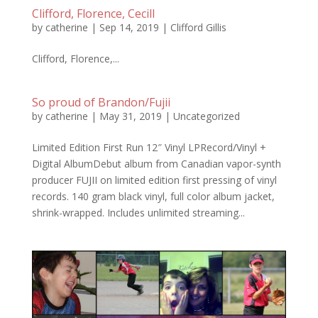
Clifford, Florence, Cecill
by
catherine
|
Sep 14, 2019
|
Clifford Gillis
Clifford, Florence,...
So proud of Brandon/Fujii
by
catherine
|
May 31, 2019
|
Uncategorized
Limited Edition First Run 12″ Vinyl LPRecord/Vinyl +
Digital AlbumDebut album from Canadian vapor-synth
producer FUJII on limited edition first pressing of vinyl
records. 140 gram black vinyl, full color album jacket,
shrink-wrapped. Includes unlimited streaming...