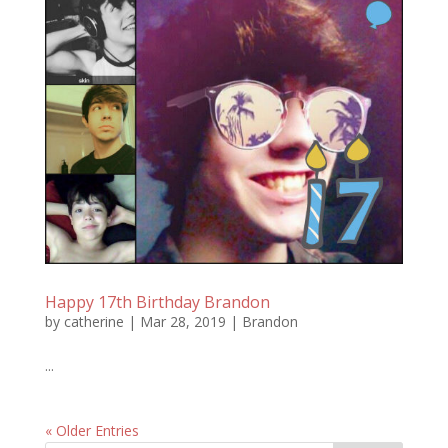
Happy 17th Birthday Brandon
by
catherine
|
Mar 28, 2019
|
Brandon
...
« Older Entries