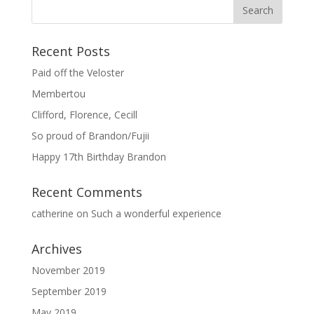
Recent Posts
Paid off the Veloster
Membertou
Clifford, Florence, Cecill
So proud of Brandon/Fujii
Happy 17th Birthday Brandon
Recent Comments
catherine
on
Such a wonderful experience
Archives
November 2019
September 2019
May 2019