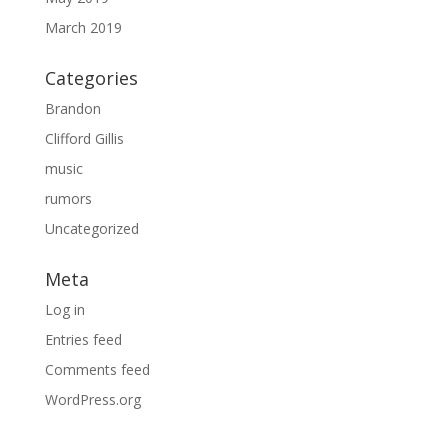
March 2019
Categories
Brandon
Clifford Gillis
music
rumors
Uncategorized
Meta
Log in
Entries feed
Comments feed
WordPress.org