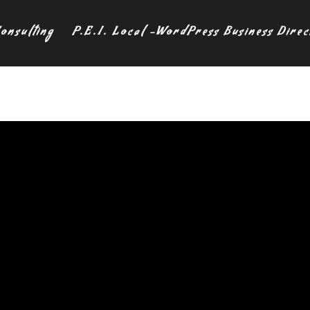
onsulting
P.E.I. Local -WordPress Business Direc