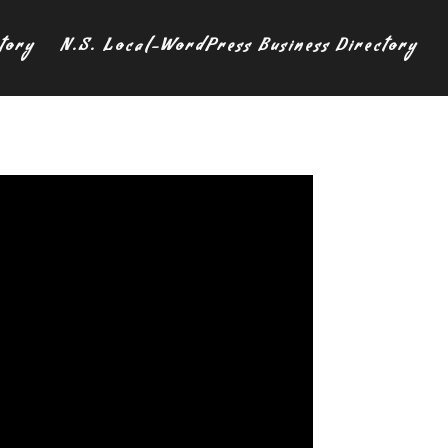
tory
N.S. Local-WordPress Business Directory